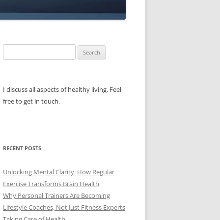
Search
for:
I discuss all aspects of healthy living. Feel
free to get in touch.
RECENT POSTS
Unlocking Mental Clarity: How Regular
Exercise Transforms Brain Health
Why Personal Trainers Are Becoming
Lifestyle Coaches, Not Just Fitness Experts
Taking Care of Health