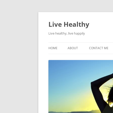
Live Healthy
Live healthy, live happily
HOME
ABOUT
CONTACT ME