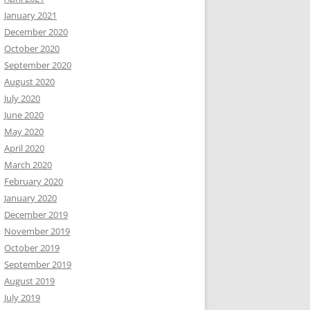
January 2021
December 2020
October 2020
September 2020
August 2020
July 2020
June 2020
May 2020
April 2020
March 2020
February 2020
January 2020
December 2019
November 2019
October 2019
September 2019
August 2019
July 2019