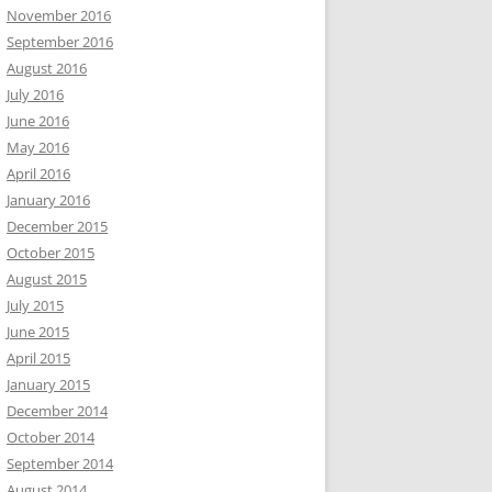
November 2016
September 2016
August 2016
July 2016
June 2016
May 2016
April 2016
January 2016
December 2015
October 2015
August 2015
July 2015
June 2015
April 2015
January 2015
December 2014
October 2014
September 2014
August 2014