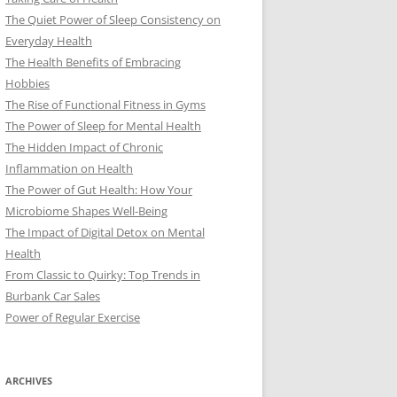
The Quiet Power of Sleep Consistency on
Everyday Health
The Health Benefits of Embracing
Hobbies
The Rise of Functional Fitness in Gyms
The Power of Sleep for Mental Health
The Hidden Impact of Chronic
Inflammation on Health
The Power of Gut Health: How Your
Microbiome Shapes Well-Being
The Impact of Digital Detox on Mental
Health
From Classic to Quirky: Top Trends in
Burbank Car Sales
Power of Regular Exercise
ARCHIVES