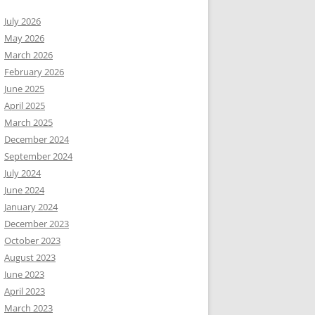
July 2026
May 2026
March 2026
February 2026
June 2025
April 2025
March 2025
December 2024
September 2024
July 2024
June 2024
January 2024
December 2023
October 2023
August 2023
June 2023
April 2023
March 2023