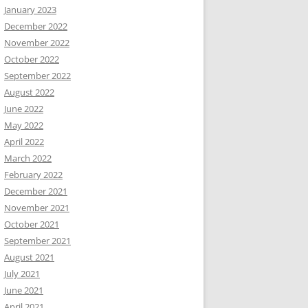
January 2023
December 2022
November 2022
October 2022
September 2022
August 2022
June 2022
May 2022
April 2022
March 2022
February 2022
December 2021
November 2021
October 2021
September 2021
August 2021
July 2021
June 2021
April 2021