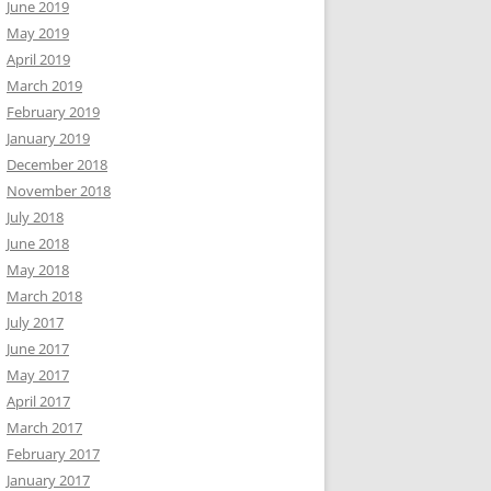
June 2019
May 2019
April 2019
March 2019
February 2019
January 2019
December 2018
November 2018
July 2018
June 2018
May 2018
March 2018
July 2017
June 2017
May 2017
April 2017
March 2017
February 2017
January 2017