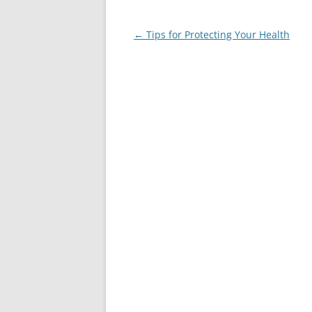
Post
←
Tips for Protecting Your Health
navigation