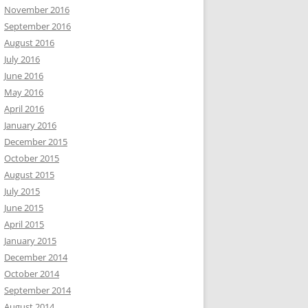
November 2016
September 2016
August 2016
July 2016
June 2016
May 2016
April 2016
January 2016
December 2015
October 2015
August 2015
July 2015
June 2015
April 2015
January 2015
December 2014
October 2014
September 2014
August 2014