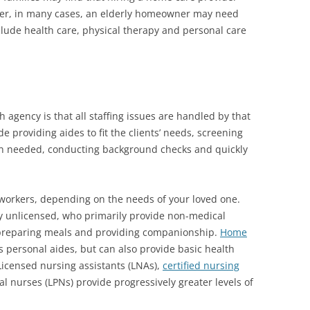
ever, in many cases, an elderly homeowner may need
clude health care, physical therapy and personal care
agency is that all staffing issues are handled by that
e providing aides to fit the clients’ needs, screening
n needed, conducting background checks and quickly
 workers, depending on the needs of your loved one.
ly unlicensed, who primarily provide non-medical
 preparing meals and providing companionship.
Home
s personal aides, but can also provide basic health
 Licensed nursing assistants (LNAs),
certified nursing
l nurses (LPNs) provide progressively greater levels of