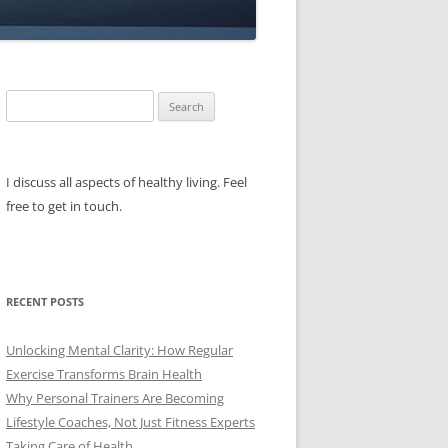
Search
for:
I discuss all aspects of healthy living. Feel
free to get in touch.
RECENT POSTS
Unlocking Mental Clarity: How Regular
Exercise Transforms Brain Health
Why Personal Trainers Are Becoming
Lifestyle Coaches, Not Just Fitness Experts
Taking Care of Health