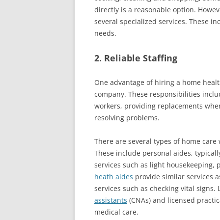
directly is a reasonable option. How
several specialized services. These in
needs.
2. Reliable Staffing
One advantage of hiring a home health 
company. These responsibilities includ
workers, providing replacements whe
resolving problems.
There are several types of home care
These include personal aides, typical
services such as light housekeeping,
heath aides
provide similar services a
services such as checking vital signs.
assistants
(CNAs) and licensed practica
medical care.