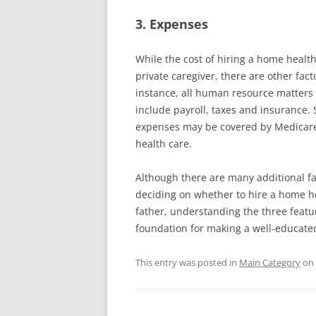
3. Expenses
While the cost of hiring a home health
private caregiver, there are other fact
instance, all human resource matter
include payroll, taxes and insurance. 
expenses may be covered by Medicare i
health care.
Although there are many additional f
deciding on whether to hire a home he
father, understanding the three featur
foundation for making a well-educate
This entry was posted in
Main Category
on