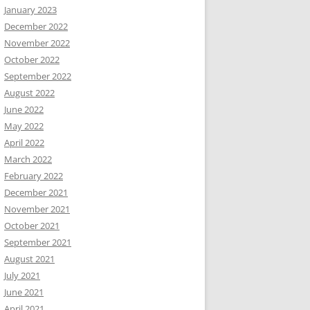
January 2023
December 2022
November 2022
October 2022
September 2022
August 2022
June 2022
May 2022
April 2022
March 2022
February 2022
December 2021
November 2021
October 2021
September 2021
August 2021
July 2021
June 2021
April 2021