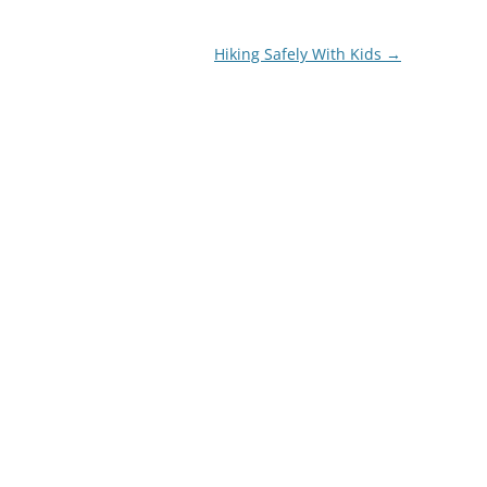
Hiking Safely With Kids
→