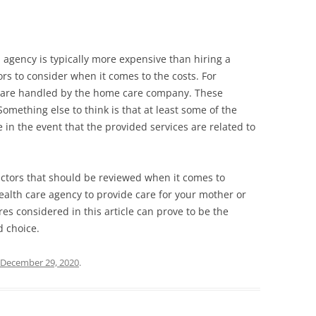
 agency is typically more expensive than hiring a
ors to consider when it comes to the costs. For
s are handled by the home care company. These
Something else to think is that at least some of the
n the event that the provided services are related to
actors that should be reviewed when it comes to
alth care agency to provide care for your mother or
es considered in this article can prove to be the
d choice.
December 29, 2020
.