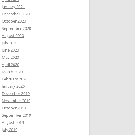
January 2021
December 2020
October 2020
September 2020
August 2020
July 2020
June 2020
May 2020
April 2020
March 2020
February 2020
January 2020
December 2019
November 2019
October 2019
September 2019
August 2019
July 2019