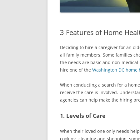
3 Features of Home Heal
Deciding to hire a caregiver for an old
all family members. Some families choo
the needs are basic and non-medical i
hire one of the
Washington DC home h
When conducting a search for a home 
receive the care is involved. Underst
agencies can help make the hiring pr
1. Levels of Care
When their loved one only needs help w
cooking, cleaning and shopping, some 