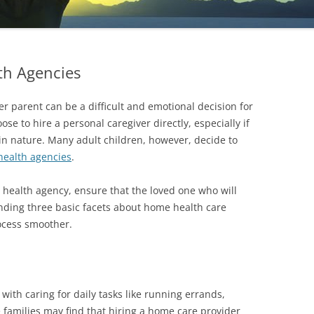
th Agencies
er parent can be a difficult and emotional decision for
se to hire a personal caregiver directly, especially if
n nature. Many adult children, however, decide to
ealth agencies
.
health agency, ensure that the loved one who will
anding three basic facets about home health care
ocess smoother.
ith caring for daily tasks like running errands,
families may find that hiring a home care provider