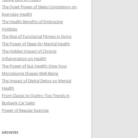
The Quiet Power of Sleep Consistency on
Everyday Health
The Health Benefits of Embracing
Hobbies
The Rise of Functional Fitness in Gyms
The Power of Sleep for Mental Health
The Hidden Impact of Chronic
Inflammation on Health
The Power of Gut Health: How Your
Microbiome Shapes Well-Being
The Impact of Digital Detox on Mental
Health
From Classic to Quirky: Top Trends in
Burbank Car Sales
Power of Regular Exercise
ARCHIVES