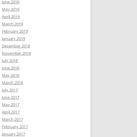
June 2019
May 2019
April 2019
March 2019
February 2019
January 2019
December 2018
November 2018
July 2018
June 2018
May 2018
March 2018
July 2017
June 2017
May 2017
April 2017
March 2017
February 2017
January 2017