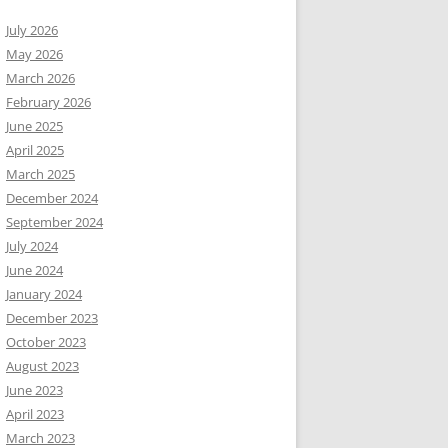
July 2026
May 2026
March 2026
February 2026
June 2025
April 2025
March 2025
December 2024
September 2024
July 2024
June 2024
January 2024
December 2023
October 2023
August 2023
June 2023
April 2023
March 2023