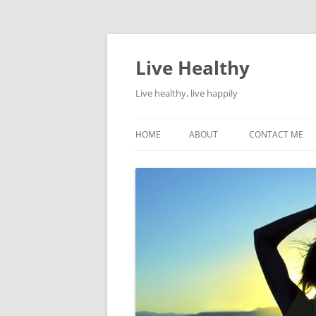
Live Healthy
Live healthy, live happily
HOME
ABOUT
CONTACT ME