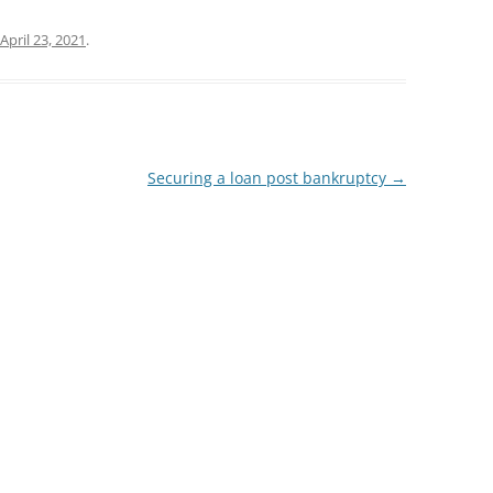
April 23, 2021
.
Securing a loan post bankruptcy
→