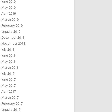
June 2019
May 2019
April 2019
March 2019
February 2019
January 2019
December 2018
November 2018
July 2018
June 2018
May 2018
March 2018
July 2017
June 2017
May 2017
April 2017
March 2017
February 2017
January 2017