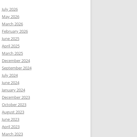
July 2026
May 2026
March 2026
February 2026
June 2025
April 2025
March 2025
December 2024
September 2024
July 2024
June 2024
January 2024
December 2023
October 2023
August 2023
June 2023
April 2023
March 2023