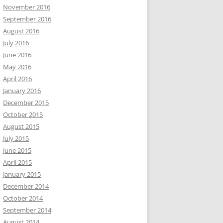
November 2016
September 2016
August 2016
July 2016
June 2016
May 2016
April 2016
January 2016
December 2015
October 2015
August 2015
July 2015
June 2015
April 2015
January 2015
December 2014
October 2014
September 2014
August 2014