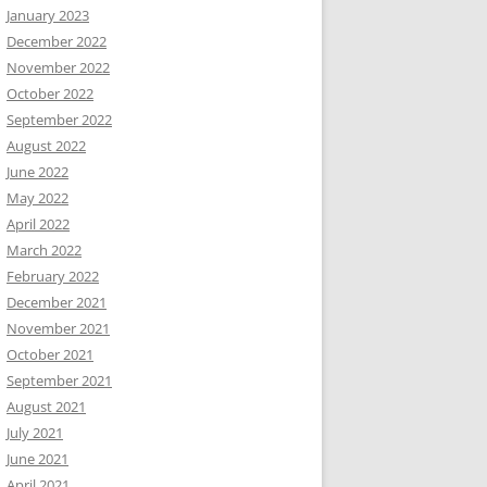
January 2023
December 2022
November 2022
October 2022
September 2022
August 2022
June 2022
May 2022
April 2022
March 2022
February 2022
December 2021
November 2021
October 2021
September 2021
August 2021
July 2021
June 2021
April 2021