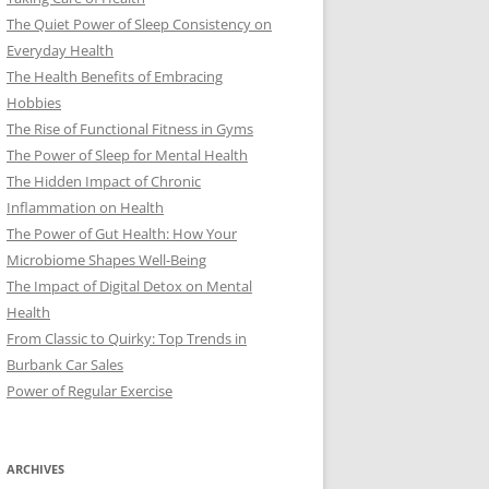
The Quiet Power of Sleep Consistency on
Everyday Health
The Health Benefits of Embracing
Hobbies
The Rise of Functional Fitness in Gyms
The Power of Sleep for Mental Health
The Hidden Impact of Chronic
Inflammation on Health
The Power of Gut Health: How Your
Microbiome Shapes Well-Being
The Impact of Digital Detox on Mental
Health
From Classic to Quirky: Top Trends in
Burbank Car Sales
Power of Regular Exercise
ARCHIVES