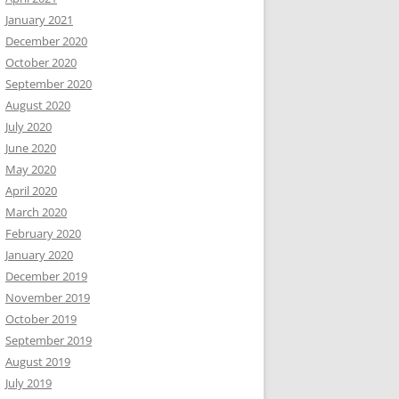
January 2021
December 2020
October 2020
September 2020
August 2020
July 2020
June 2020
May 2020
April 2020
March 2020
February 2020
January 2020
December 2019
November 2019
October 2019
September 2019
August 2019
July 2019