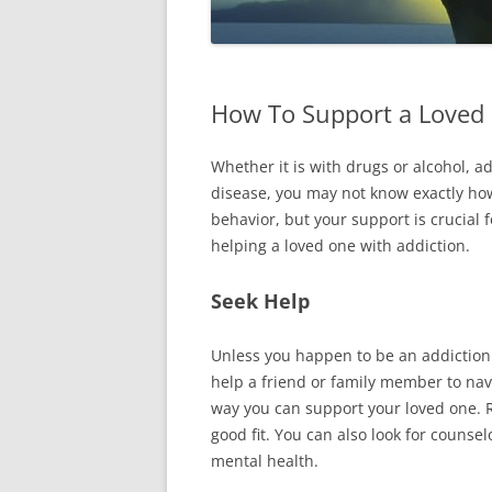
How To Support a Loved 
Whether it is with drugs or alcohol, ad
disease, you may not know exactly ho
behavior, but your support is crucial f
helping a loved one with addiction.
Seek Help
Unless you happen to be an addiction
help a friend or family member to navi
way you can support your loved one.
good fit. You can also look for counse
mental health.