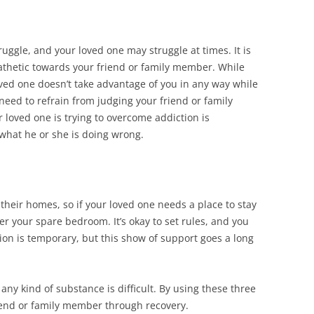
uggle, and your loved one may struggle at times. It is
athetic towards your friend or family member. While
ved one doesn’t take advantage of you in any way while
need to refrain from judging your friend or family
 loved one is trying to overcome addiction is
 what he or she is doing wrong.
their homes, so if your loved one needs a place to stay
er your spare bedroom. It’s okay to set rules, and you
on is temporary, but this show of support goes a long
any kind of substance is difficult. By using these three
riend or family member through recovery.